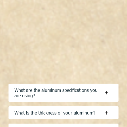
What are the aluminum specifications you
are using?
What is the thickness of your aluminum?
Are you using spot welding or riveting?