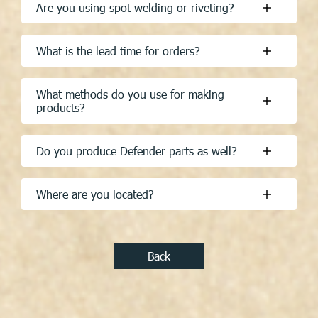
What is the lead time for orders?
What methods do you use for making
products?
Do you produce Defender parts as well?
Where are you located?
Back