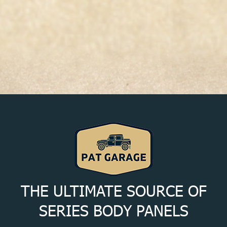
THE ULTIMATE SOURCE OF
SERIES BODY PANELS