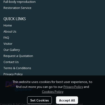
QUICK LINKS
Home
About Us
FAQ
Visitor
Our Gallery
Request a Quotation
Contact Us
Terms & Conditions
Privacy Policy
This website uses cookies for best user experience, to
find out more you can go to our
Privacy Policy
and
Copyright © PAT Garage International Co., Ltd. All Rights Reserved
Cookies Policy
Set Cookies
Accept All