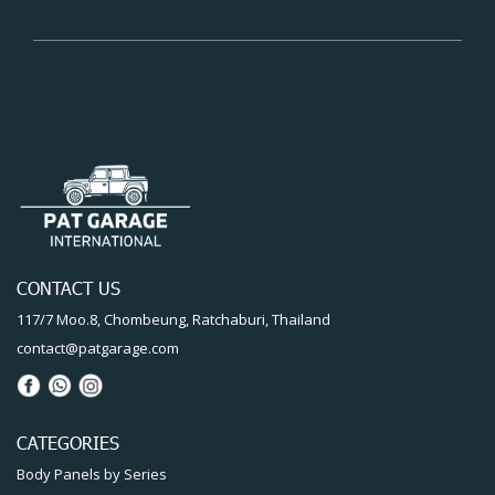
CONTACT US
117/7 Moo.8, Chombeung, Ratchaburi, Thailand
contact@patgarage.com
CATEGORIES
Body Panels by Series
Full-body reproduction
Restoration Service