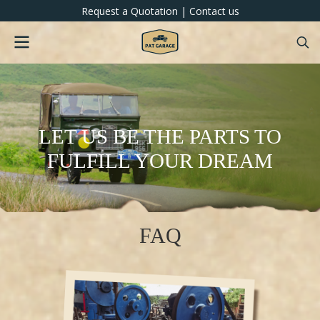
Request a Quotation
|
Contact us
LET US BE THE PARTS TO
FULFILL YOUR DREAM
FAQ