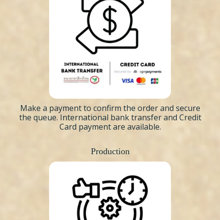
Make a payment to confirm the order and secure
the queue. International bank transfer and Credit
Card payment are available.
Production