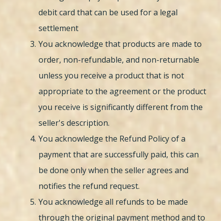
debit card that can be used for a legal
settlement
You acknowledge that products are made to
order, non-refundable, and non-returnable
unless you receive a product that is not
appropriate to the agreement or the product
you receive is significantly different from the
seller's description.
You acknowledge the Refund Policy of a
payment that are successfully paid, this can
be done only when the seller agrees and
notifies the refund request.
You acknowledge all refunds to be made
through the original payment method and to