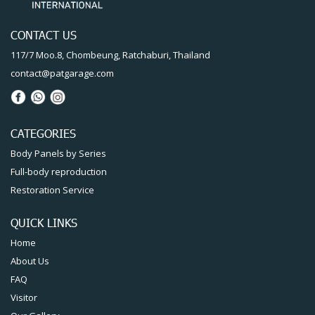
CONTACT US
117/7 Moo.8, Chombeung, Ratchaburi, Thailand
contact@patgarage.com
CATEGORIES
Body Panels by Series
Full-body reproduction
Restoration Service
QUICK LINKS
Home
About Us
FAQ
Visitor