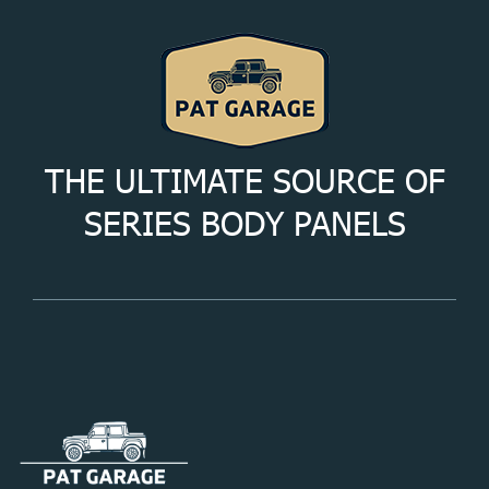
THE ULTIMATE SOURCE OF
SERIES BODY PANELS