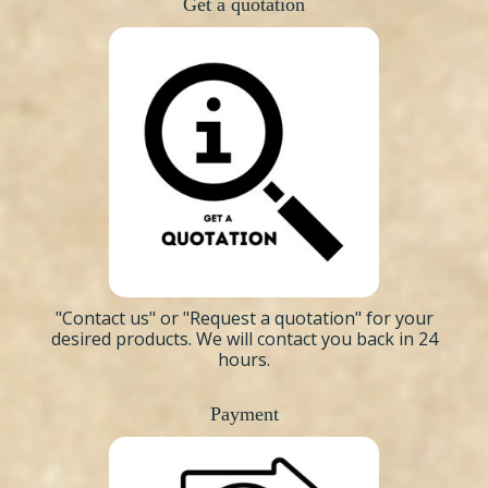
Get a quotation
"Contact us"
or "Request a quotation" for your
desired products. We will contact you back in 24
hours.
Payment