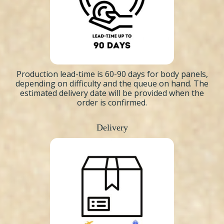
Production lead-time is 60-90 days for body panels,
depending on difficulty and the queue on hand. The
estimated delivery date will be provided when the
order is confirmed.
Delivery