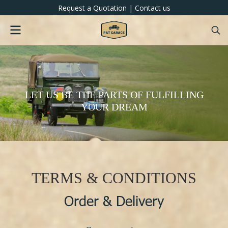
Request a Quotation
|
Contact us
LET US BE THE PARTS OF FULFILLING
YOUR DREAM
TERMS & CONDITIONS
Order & Delivery