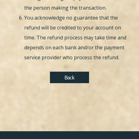
the person making the transaction.
You acknowledge no guarantee that the
refund will be credited to your account on
time. The refund process may take time and
depends on each bank and/or the payment
service provider who process the refund.
Back