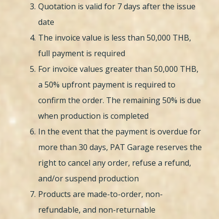
Quotation is valid for 7 days after the issue
date
The invoice value is less than 50,000 THB,
full payment is required
For invoice values greater than 50,000 THB,
a 50% upfront payment is required to
confirm the order. The remaining 50% is due
when production is completed
In the event that the payment is overdue for
more than 30 days, PAT Garage reserves the
right to cancel any order, refuse a refund,
and/or suspend production
Products are made-to-order, non-
refundable, and non-returnable