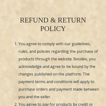
REFUND & RETURN
POLICY
You agree to comply with our guidelines,
rules, and policies regarding the purchase of
products through the website. Besides, you
acknowledge and agree to be bound by the
changes published on the platform. The
payment terms and conditions will apply to
purchase orders and payment made between
you and the seller.
You agree to pay for products by credit or