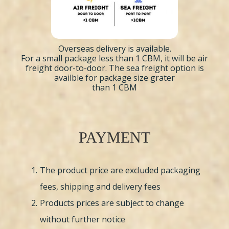
Overseas delivery is available.
For a small package less than 1 CBM, it will be air
freight door-to-door. The sea freight option is
availble for package size grater
than 1 CBM
PAYMENT
The product price are excluded packaging
fees, shipping and delivery fees
Products prices are subject to change
without further notice