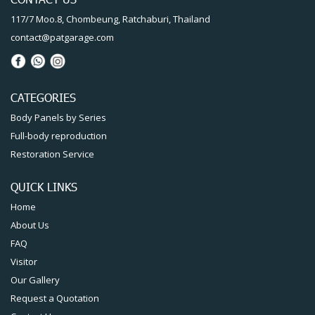
117/7 Moo.8, Chombeung, Ratchaburi, Thailand
contact@patgarage.com
CATEGORIES
Body Panels by Series
Full-body reproduction
Restoration Service
QUICK LINKS
Home
About Us
FAQ
Visitor
Our Gallery
Request a Quotation