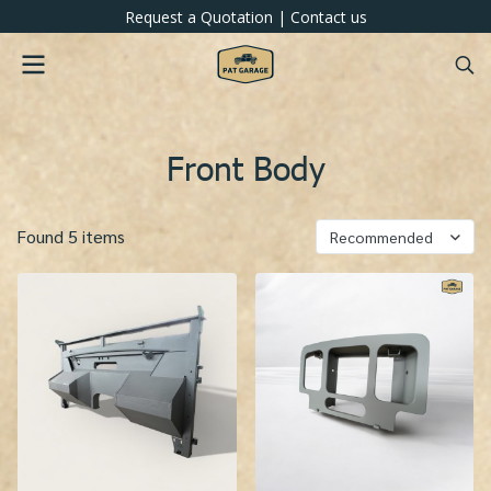
Request a Quotation
|
Contact us
Front Body
Found 5 items
Recommended