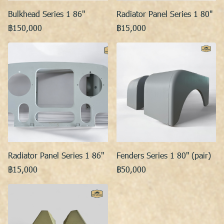
Bulkhead Series 1 86"
Radiator Panel Series 1 80"
฿150,000
฿15,000
Radiator Panel Series 1 86"
Fenders Series 1 80" (pair)
฿15,000
฿50,000