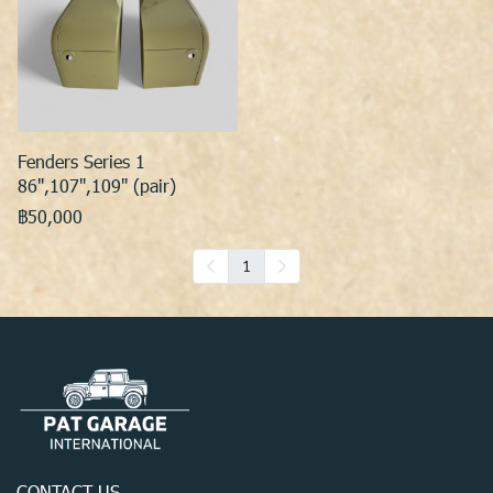
Fenders Series 1
86",107",109" (pair)
฿50,000
1
CONTACT US