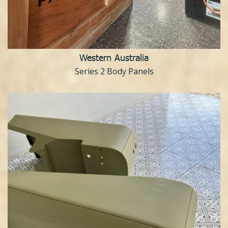
Western Australia
Series 2 Body Panels