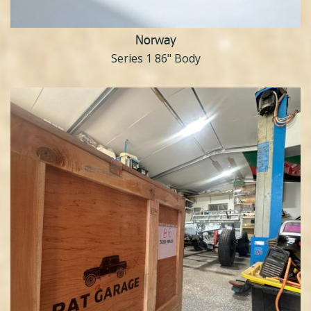
Norway
Series 1 86" Body