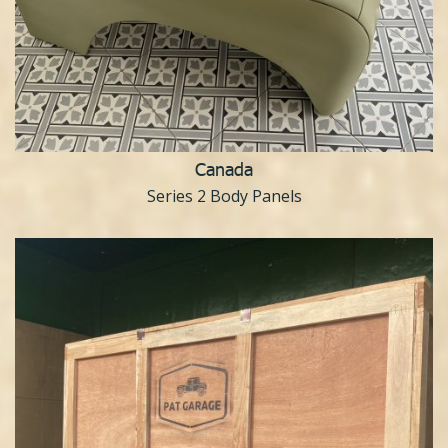
Canada
Series 2 Body Panels