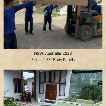
NSW, Australia 2023
Series 2 88" Body Panels