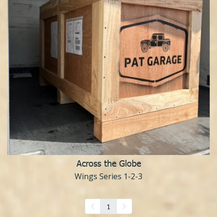
Across the Globe
Wings Series 1-2-3
1