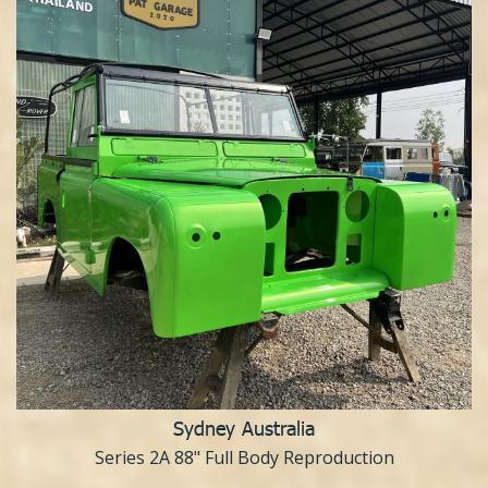
Sydney Australia
Series 2A 88" Full Body Reproduction