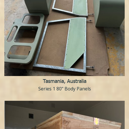
Tasmania, Australia
Series 1 80" Body Panels