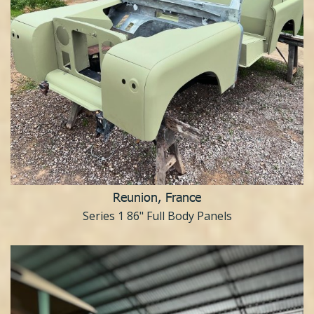
Reunion, France
Series 1 86" Full Body Panels