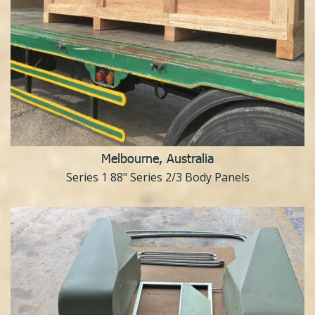
Melbourne, Australia
Series 1 88" Series 2/3 Body Panels