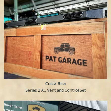
Costa Rica
Series 2 AC Vent and Control Set