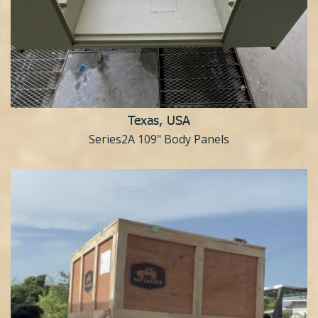
Texas, USA
Series2A 109" Body Panels