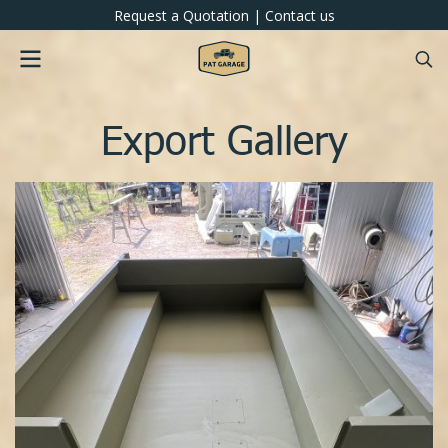
Request a Quotation
|
Contact us
Export Gallery