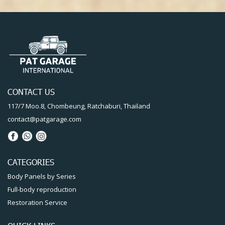
CONTACT US
117/7 Moo.8, Chombeung, Ratchaburi, Thailand
contact@patgarage.com
CATEGORIES
Body Panels by Series
Full-body reproduction
Restoration Service