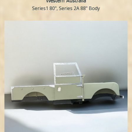
Western Australia
Series1 80", Series 2A 88" Body